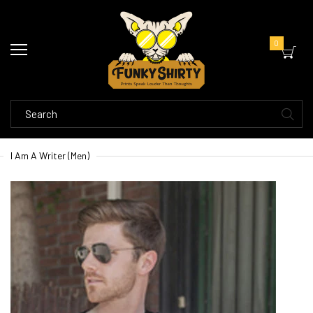
0
I Am A Writer (Men)