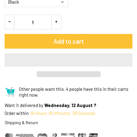
Add to cart
Other people want this.
4 people have this in their carts
right now.
Want it delivered by
Wednesday, 12 August ?
Order within
19
Hours
00
Minutes
37
Seconds
Shipping & Return