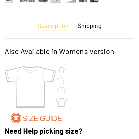
Description
Shipping
Also Available in Women's Version
Need Help picking size?