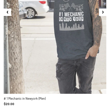
# 1 Mechanic in Newyork (Men)
$20.00