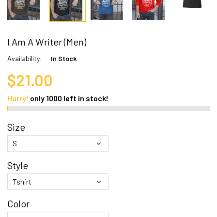
I Am A Writer (Men)
Availability:
In Stock
$21.00
Hurry!
only
1000
left in stock!
Size
Style
Color