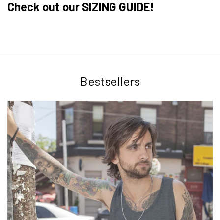
Check out our SIZING GUIDE!
Bestsellers