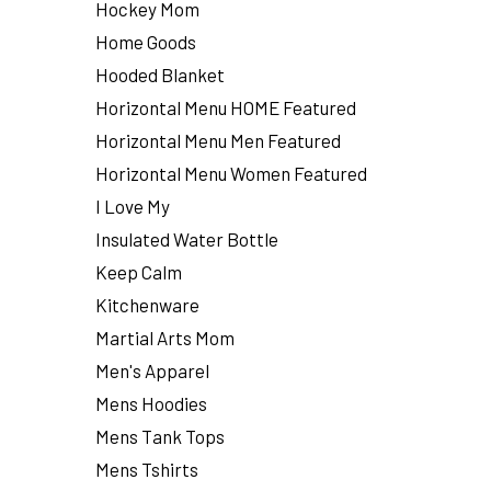
Hockey Mom
Home Goods
Hooded Blanket
Horizontal Menu HOME Featured
Horizontal Menu Men Featured
Horizontal Menu Women Featured
I Love My
Insulated Water Bottle
Keep Calm
Kitchenware
Martial Arts Mom
Men's Apparel
Mens Hoodies
Mens Tank Tops
Mens Tshirts