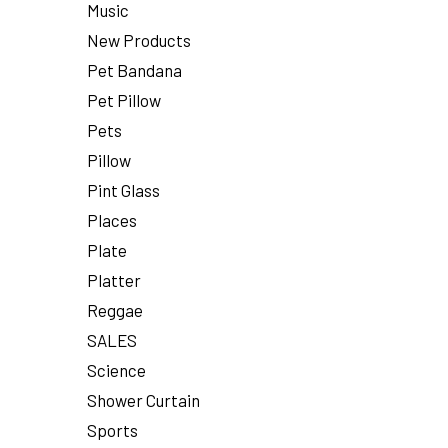
Music
New Products
Pet Bandana
Pet Pillow
Pets
Pillow
Pint Glass
Places
Plate
Platter
Reggae
SALES
Science
Shower Curtain
Sports