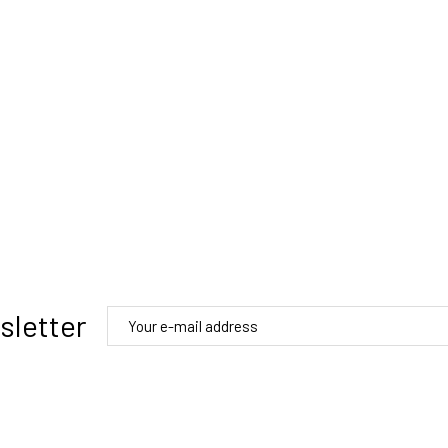
sletter