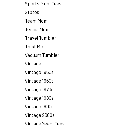
Sports Mom Tees
States
Team Mom
Tennis Mom
Travel Tumbler
Trust Me
Vacuum Tumbler
Vintage
Vintage 1950s
Vintage 1960s
Vintage 1970s
Vintage 1980s
Vintage 1990s
Vintage 2000s
Vintage Years Tees