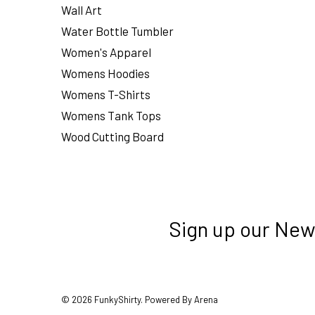
Wall Art
Water Bottle Tumbler
Women's Apparel
Womens Hoodies
Womens T-Shirts
Womens Tank Tops
Wood Cutting Board
Sign up our New
© 2026 FunkyShirty. Powered By Arena