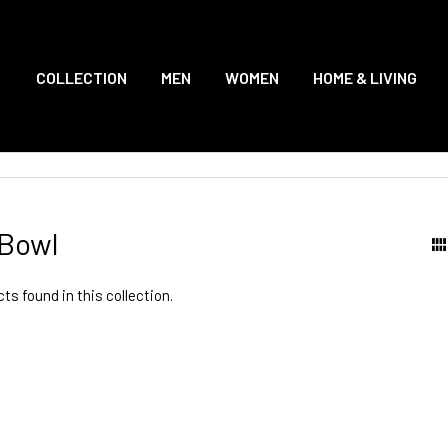
COLLECTION
MEN
WOMEN
HOME & LIVING
Bowl
ts found in this collection.