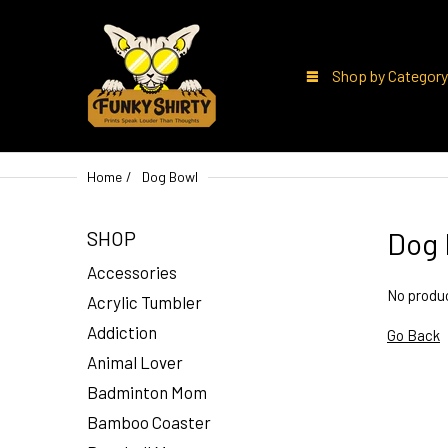
Shop by Category
Home
Dog Bowl
Dog 
SHOP
Accessories
No produc
Acrylic Tumbler
Addiction
Go Back
Animal Lover
Badminton Mom
Bamboo Coaster