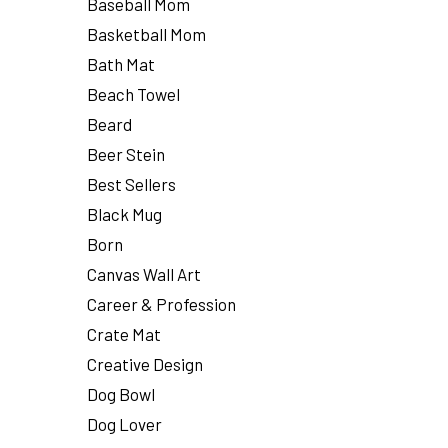
Baseball Mom
Basketball Mom
Bath Mat
Beach Towel
Beard
Beer Stein
Best Sellers
Black Mug
Born
Canvas Wall Art
Career & Profession
Crate Mat
Creative Design
Dog Bowl
Dog Lover