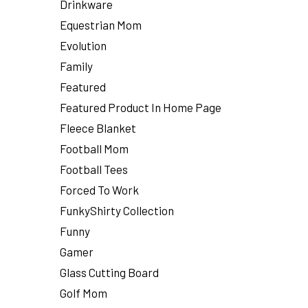
Drinkware
Equestrian Mom
Evolution
Family
Featured
Featured Product In Home Page
Fleece Blanket
Football Mom
Football Tees
Forced To Work
FunkyShirty Collection
Funny
Gamer
Glass Cutting Board
Golf Mom