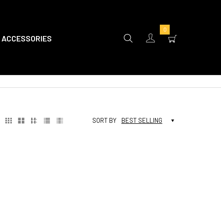
0
ACCESSORIES
SORT BY
BEST SELLING