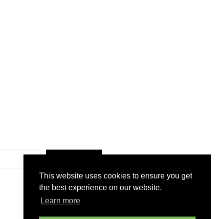
SUBMIT
This website uses cookies to ensure you get
the best experience on our website.
Learn more