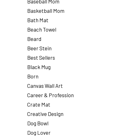
Baseball Mom
Basketball Mom
Bath Mat
Beach Towel
Beard
Beer Stein
Best Sellers
Black Mug
Born
Canvas Wall Art
Career & Profession
Crate Mat
Creative Design
Dog Bowl
Dog Lover