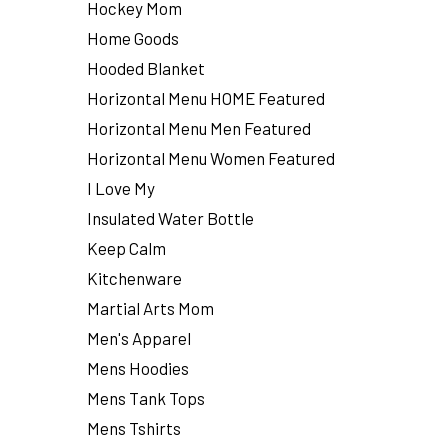
Hockey Mom
Home Goods
Hooded Blanket
Horizontal Menu HOME Featured
Horizontal Menu Men Featured
Horizontal Menu Women Featured
I Love My
Insulated Water Bottle
Keep Calm
Kitchenware
Martial Arts Mom
Men's Apparel
Mens Hoodies
Mens Tank Tops
Mens Tshirts