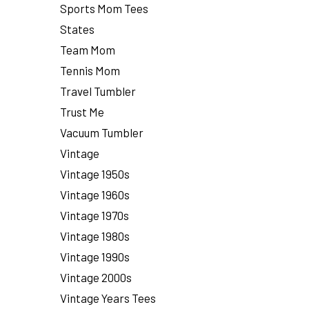
Sports Mom Tees
States
Team Mom
Tennis Mom
Travel Tumbler
Trust Me
Vacuum Tumbler
Vintage
Vintage 1950s
Vintage 1960s
Vintage 1970s
Vintage 1980s
Vintage 1990s
Vintage 2000s
Vintage Years Tees