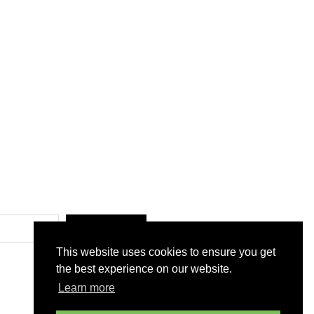
SUBMIT
This website uses cookies to ensure you get
the best experience on our website.
Learn more