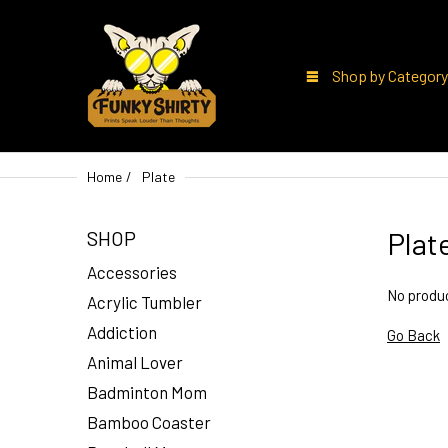
Shop by Category
Home
Plate
Plat
SHOP
Accessories
No produc
Acrylic Tumbler
Addiction
Go Back
Animal Lover
Badminton Mom
Bamboo Coaster