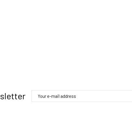
sletter