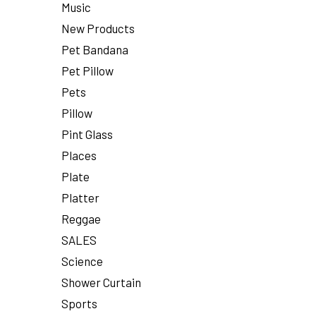
Music
New Products
Pet Bandana
Pet Pillow
Pets
Pillow
Pint Glass
Places
Plate
Platter
Reggae
SALES
Science
Shower Curtain
Sports