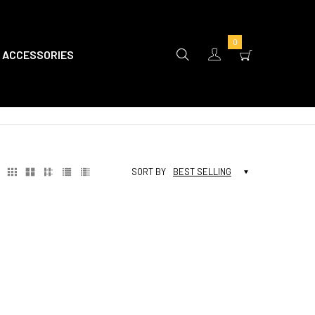
0
ACCESSORIES
SORT BY
BEST SELLING