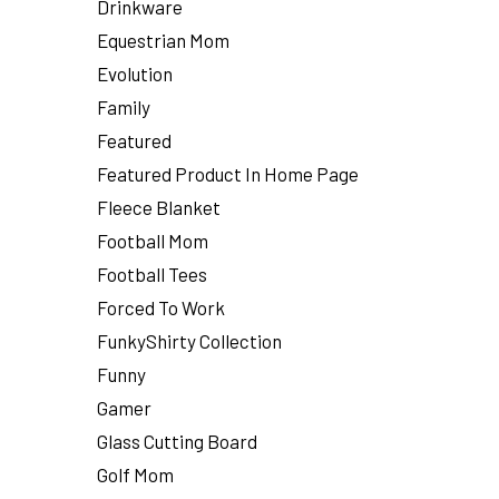
Drinkware
Equestrian Mom
Evolution
Family
Featured
Featured Product In Home Page
Fleece Blanket
Football Mom
Football Tees
Forced To Work
FunkyShirty Collection
Funny
Gamer
Glass Cutting Board
Golf Mom