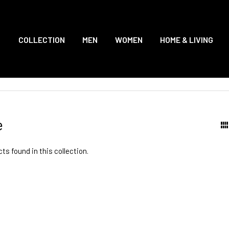
COLLECTION
MEN
WOMEN
HOME & LIVING
e
ts found in this collection.