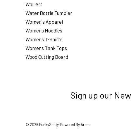
Wall Art
Water Bottle Tumbler
Women's Apparel
Womens Hoodies
Womens T-Shirts
Womens Tank Tops
Wood Cutting Board
Sign up our New
© 2026 FunkyShirty. Powered By Arena