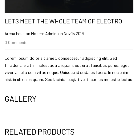
LETS MEET THE WHOLE TEAM OF ELECTRO
Arena Fashion Modern Admin. on
Nov 15 2019
0 Comments
Lorem ipsum dolor sit amet, consectetur adipiscing elit. Sed
tincidunt, erat in malesuada aliquam, est erat faucibus purus, eget
viverra nulla sem vitae neque. Quisque id sodales libero. In nec enim
nisi, in ultricies quam. Sed lacinia feugiat velit, cursus molestie lectus
GALLERY
RELATED PRODUCTS