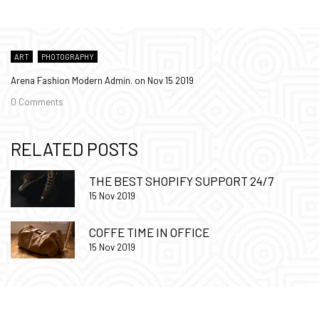
ART
PHOTOGRAPHY
Arena Fashion Modern Admin. on
Nov 15 2019
0 Comments
RELATED POSTS
THE BEST SHOPIFY SUPPORT 24/7
15 Nov 2019
COFFE TIME IN OFFICE
15 Nov 2019