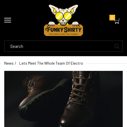
0
News
Lets Meet The Whole Team Of Electro