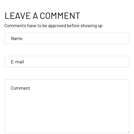
LEAVE A COMMENT
Comments have to be approved before showing up