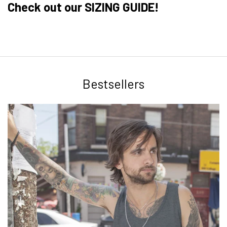
Check out our SIZING GUIDE!
Bestsellers