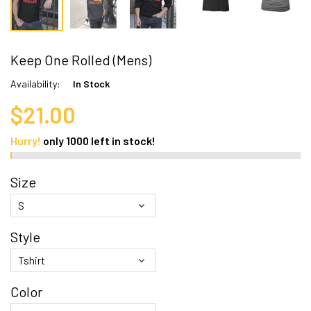
Keep One Rolled (Mens)
Availability:
In Stock
$21.00
Hurry!
only
1000
left in stock!
Size
Style
Color