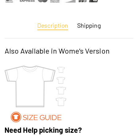
Description
Shipping
Also Available in Wome's Version
Need Help picking size?