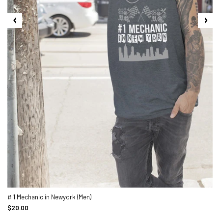
# 1 Mechanic in Newyork (Men)
$20.00