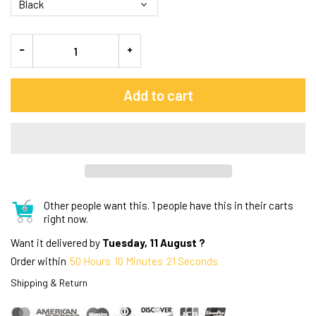
Add to cart
Other people want this.
1 people have this in their carts
right now.
Want it delivered by
Tuesday, 11 August ?
Order within
50
Hours
10
Minutes
20
Seconds
Shipping & Return