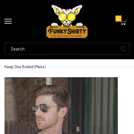
0
Keep One Rolled (Mens)