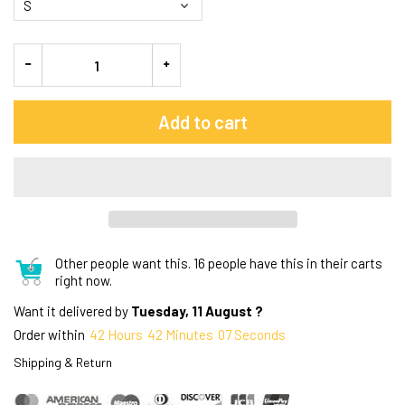
Add to cart
Other people want this.
16 people have this in their carts
right now.
Want it delivered by
Tuesday, 11 August ?
Order within
42
Hours
42
Minutes
06
Seconds
Shipping & Return