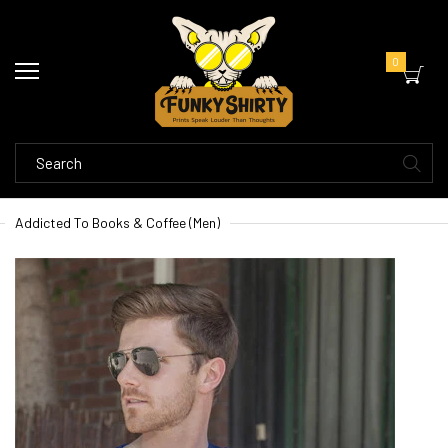
0
Addicted To Books & Coffee (Men)