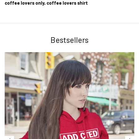
coffee lovers only, coffee lovers shirt
Bestsellers