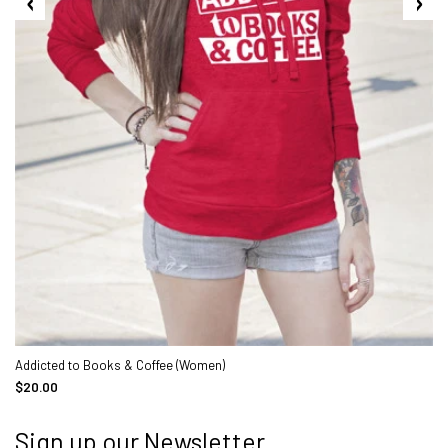
Addicted to Books & Coffee (Women)
$20.00
Sign up our Newsletter