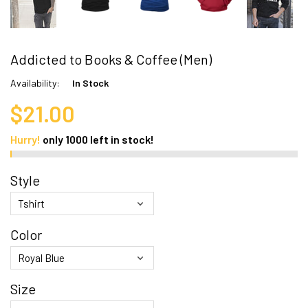
Addicted to Books & Coffee (Men)
Availability:
In Stock
$21.00
Hurry!
only
1000
left in stock!
Style
Color
Size