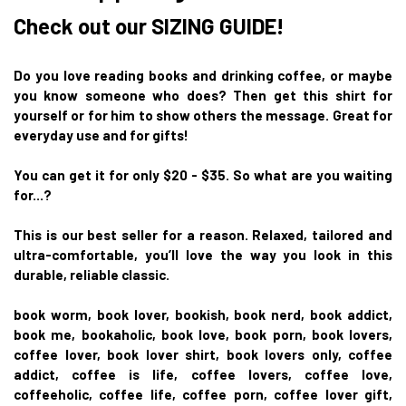
Check out our SIZING GUIDE!
Do you love reading books and drinking coffee, or maybe
you know someone who does? Then get this shirt for
yourself or for him to show others the message. Great for
everyday use and for gifts!
You can get it for only $20 - $35. So what are you waiting
for...?
This is our best seller for a reason. Relaxed, tailored and
ultra-comfortable, you’ll love the way you look in this
durable, reliable classic.
book worm, book lover, bookish, book nerd, book addict,
book me, bookaholic, book love, book porn, book lovers,
coffee lover, book lover shirt, book lovers only, coffee
addict, coffee is life, coffee lovers, coffee love,
coffeeholic, coffee life, coffee porn, coffee lover gift,