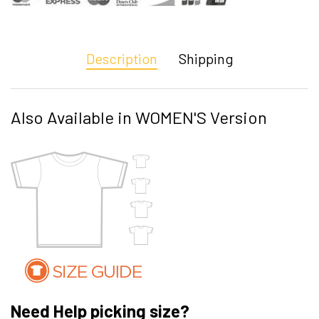
Description
Shipping
Also Available in WOMEN'S Version
Need Help picking size?