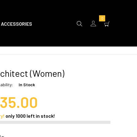
0
ACCESSORIES
chitect (Women)
ability:
In Stock
35.00
ry!
only
1000
left in stock!