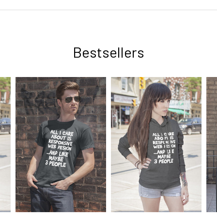
Bestsellers