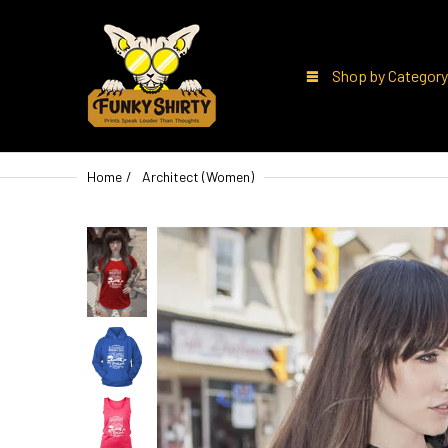
Shop by Category
Home
Architect (Women)