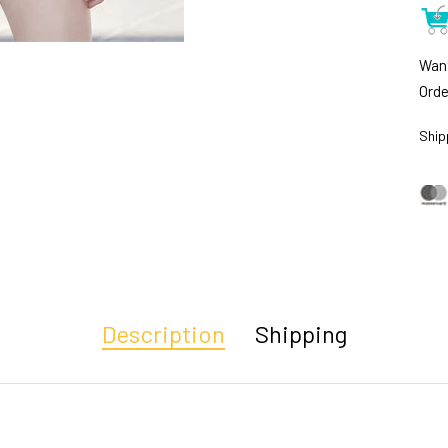
Want
Orde
Ship
Description
Shipping