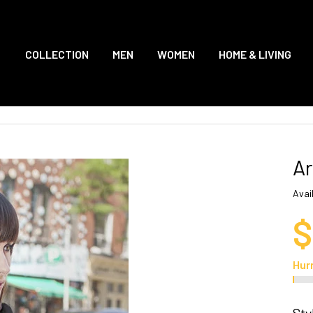
COLLECTION
MEN
WOMEN
HOME & LIVING
Ar
Avail
$
Hur