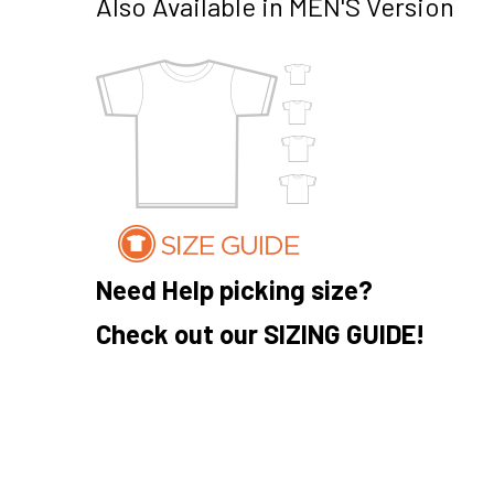
Also Available in MEN'S Version
Need Help picking size?
Check out our SIZING GUIDE!