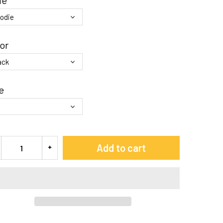
le
or
e
Add to cart