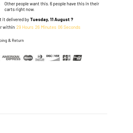
Other people want this.
6 people have this in their
carts right now.
 it delivered by
Tuesday, 11 August ?
r within
29
Hours
26
Minutes
05
Seconds
ping & Return