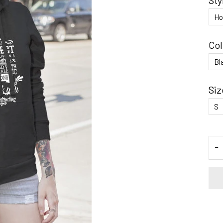
Sty
Col
Siz