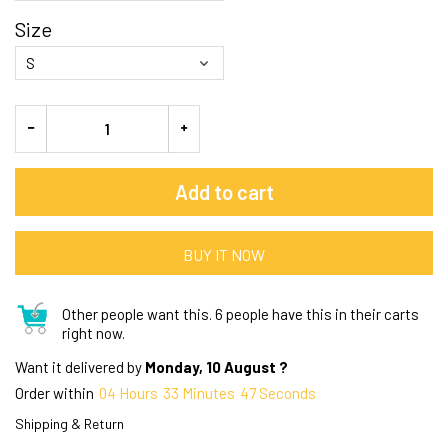
Size
Add to cart
BUY IT NOW
Other people want this.
6 people have this in their carts
right now.
Want it delivered by
Monday, 10 August ?
Order within
04
Hours
33
Minutes
46
Seconds
Shipping & Return