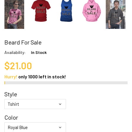
Beard For Sale
Availability:
In Stock
$21.00
Hurry!
only
1000
left in stock!
Style
Color