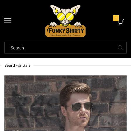
0
Beard For Sale