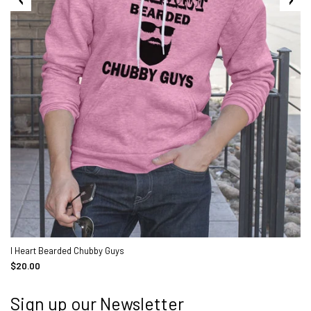
I Heart Bearded Chubby Guys
$20.00
Sign up our Newsletter