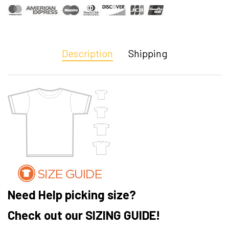
Description
Shipping
Need Help picking size?
Check out our SIZING GUIDE!