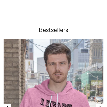
Bestsellers