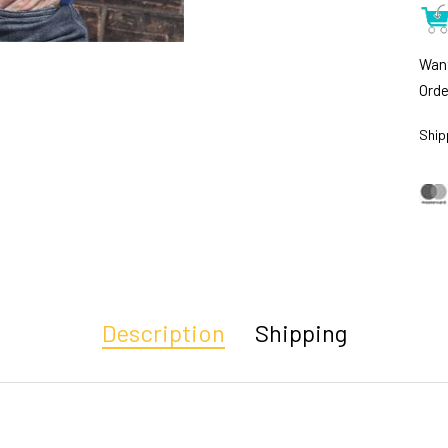
Want
Orde
Ship
Description
Shipping