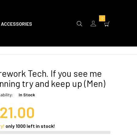
0
ACCESSORIES
rework Tech. If you see me
nning try and keep up (Men)
ability:
In Stock
21.00
ry!
only
1000
left in stock!