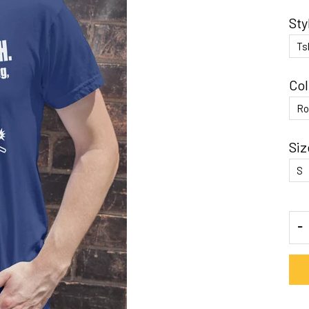
Sty
Col
Siz