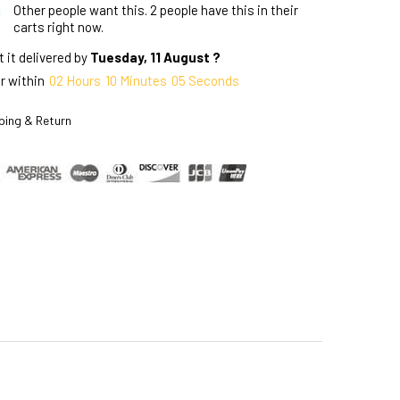
Other people want this.
2 people have this in their
carts right now.
 it delivered by
Tuesday, 11 August ?
r within
02
Hours
10
Minutes
04
Seconds
ping & Return