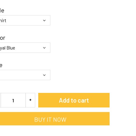
le
or
e
Add to cart
BUY IT NOW