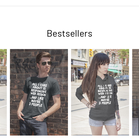
Bestsellers