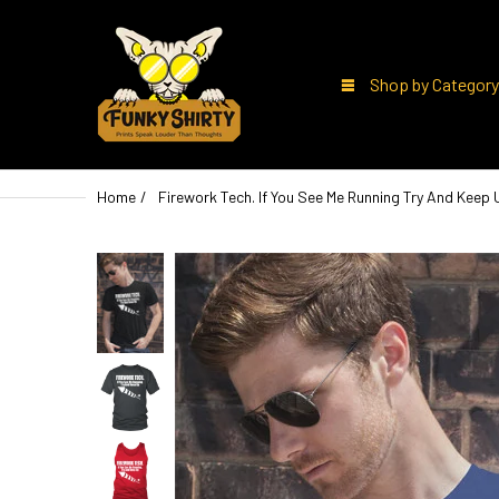
Shop by Category
Home
Firework Tech. If You See Me Running Try And Keep 