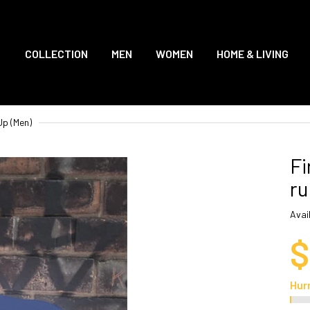
COLLECTION
MEN
WOMEN
HOME & LIVING
Up (Men)
Fi
ru
Avail
$
Hur