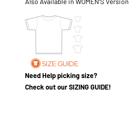
Also Available in WOMEN'S Version
Need Help picking size?
Check out our SIZING GUIDE!