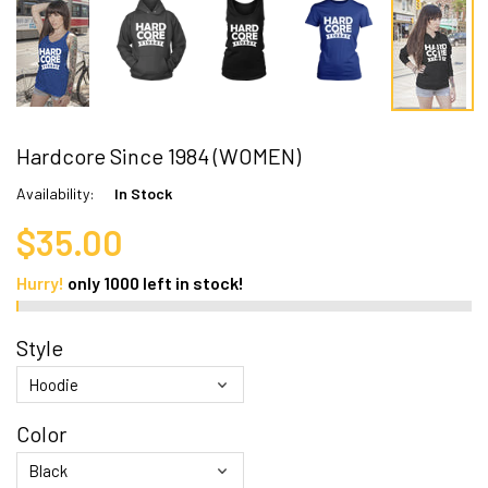
Hardcore Since 1984 (WOMEN)
Availability:
In Stock
$35.00
Hurry!
only
1000
left in stock!
Style
Color