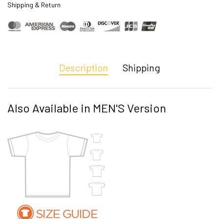
Shipping & Return
Description
Shipping
Also Available in MEN'S Version