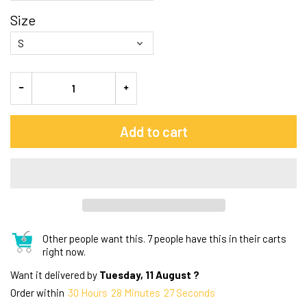
Size
Add to cart
Other people want this.
7 people have this in their carts
right now.
Want it delivered by
Tuesday, 11 August ?
Order within
30
Hours
28
Minutes
27
Seconds