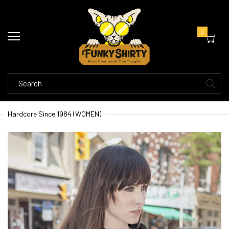
0
Hardcore Since 1984 (WOMEN)