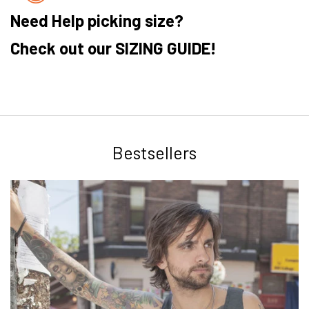
Need Help picking size?
Check out our SIZING GUIDE!
Bestsellers