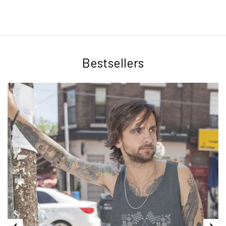
Bestsellers