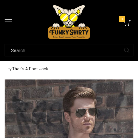
0
Hey That's A Fact Jack