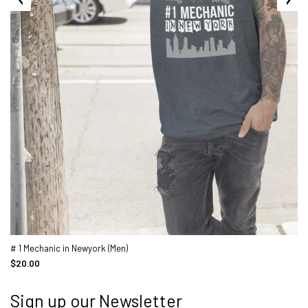
# 1 Mechanic in Newyork (Men)
$20.00
Sign up our Newsletter