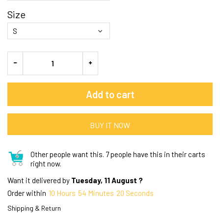
Size
Add to cart
BUY IT NOW
Other people want this.
7 people have this in their carts
right now.
Want it delivered by
Tuesday, 11 August ?
Order within
10
Hours
54
Minutes
19
Seconds
Shipping & Return