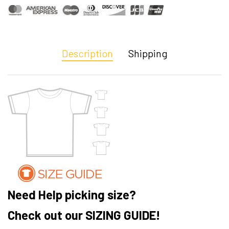
Description
Shipping
Need Help picking size?
Check out our SIZING GUIDE!