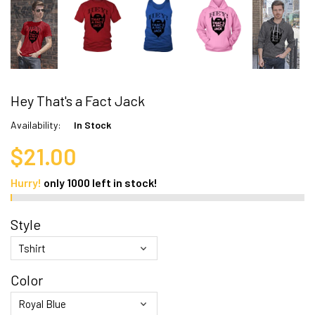
Hey That's a Fact Jack
Availability:
In Stock
$21.00
Hurry!
only
1000
left in stock!
Style
Color