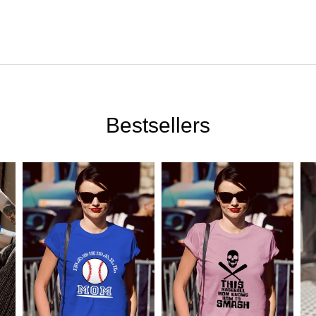
Bestsellers