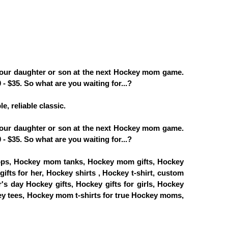
your daughter or son at the next Hockey mom game.
- $35. So what are you waiting for...?
e, reliable classic.
your daughter or son at the next Hockey mom game.
- $35. So what are you waiting for...?
ps, Hockey mom tanks, Hockey mom gifts, Hockey
fts for her, Hockey shirts , Hockey t-shirt, custom
s day Hockey gifts, Hockey gifts for girls, Hockey
y tees, Hockey mom t-shirts for true Hockey moms,