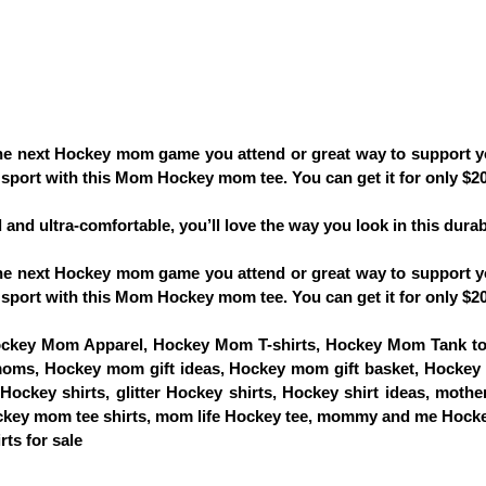
 the next Hockey mom game you attend or great way to support 
sport with this Mom Hockey mom tee. You can get it for only $20 
d and ultra-comfortable, you’ll love the way you look in this durabl
 the next Hockey mom game you attend or great way to support 
sport with this Mom Hockey mom tee. You can get it for only $20 
key Mom Apparel, Hockey Mom T-shirts, Hockey Mom Tank to
moms, Hockey mom gift ideas, Hockey mom gift basket, Hockey gi
ckey shirts, glitter Hockey shirts, Hockey shirt ideas, mother'
ckey mom tee shirts, mom life Hockey tee, mommy and me Hocke
ts for sale