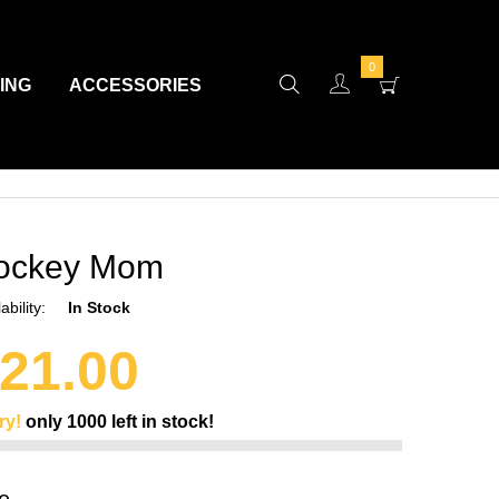
0
VING
ACCESSORIES
ockey Mom
ability:
In Stock
21.00
ry!
only
1000
left in stock!