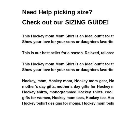
Need Help picking size?
Check out our SIZING GUIDE!
This Hockey mom Mom Shirt is an ideal outfit for
Show your love for your sons or daughters favorite 
This is our best seller for a reason. Relaxed, tailore
This Hockey mom Mom Shirt is an ideal outfit for
Show your love for your sons or daughters favorite 
Hockey, mom, Hockey mom, Hockey mom gear, Hoc
mother's day gifts, mother's day gifts for Hockey 
Hockey shirts, monogrammed Hockey shirts, cool Ho
gifts for women, Hockey mom tees, Hockey tee, Ho
Hockey t-shirt designs for moms, Hockey mom t-shir