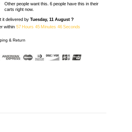
Other people want this.
6 people have this in their
carts right now.
 it delivered by
Tuesday, 11 August ?
r within
57
Hours
45
Minutes
46
Seconds
ping & Return