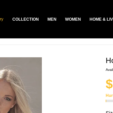
ry
COLLECTION
MEN
WOMEN
HOME & LI
H
Avail
$
Hur