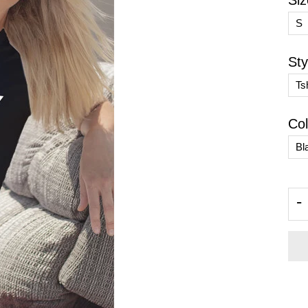
Siz
Sty
Col