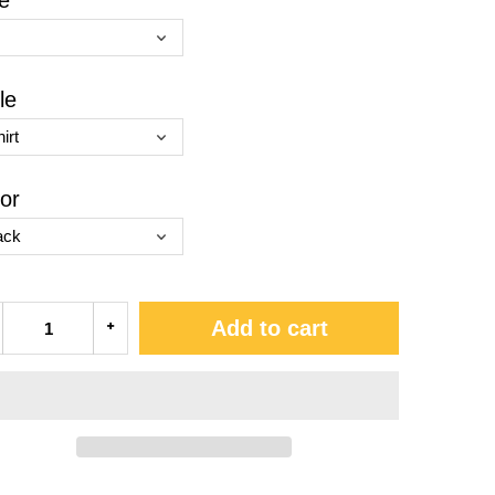
e
le
or
Add to cart