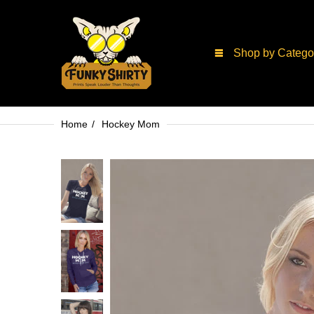
Shop by Catego
Home
Hockey Mom