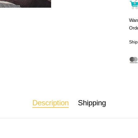
Want
Orde
Ship
Description
Shipping