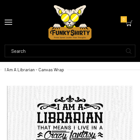
0
I Am A Librarian - Canvas Wrap