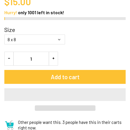
$15.00
Hurry!
only
1001
left in stock!
Size
Add to cart
Other people want this.
3 people have this in their carts
right now.