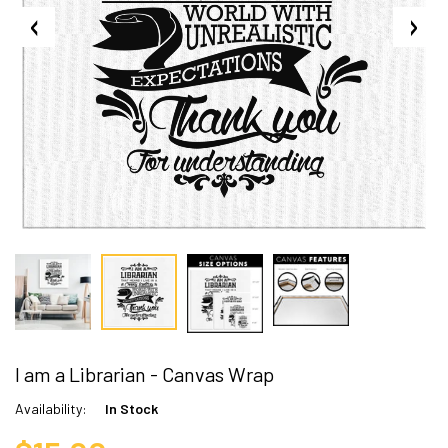
I am a Librarian - Canvas Wrap
Availability:
In Stock