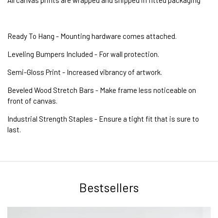
Ready To Hang - Mounting hardware comes attached.
Leveling Bumpers Included - For wall protection.
Semi-Gloss Print - Increased vibrancy of artwork.
Beveled Wood Stretch Bars - Make frame less noticeable on
front of canvas.
Industrial Strength Staples - Ensure a tight fit that is sure to
last.
Bestsellers