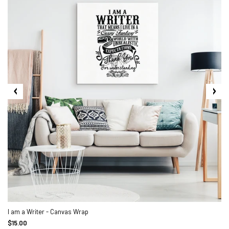
I am a Writer - Canvas Wrap
$15.00