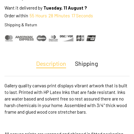
Want it delivered by
Tuesday, 11 August ?
Order within
55
Hours
28
Minutes
16
Seconds
Shipping & Return
Description
Shipping
Gallery quality canvas print displays vibrant artwork that is built
to last. Printed with HP Latex Inks that are fade resistant. Inks
are water based and solvent free so rest assured there are no
harsh chemicals in your home. Assembled with 3/4" thick wood
frame and glued wood core stretcher bars.
All canvas prints are wrapped and shipped in fitted packaging