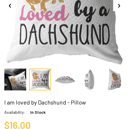
I am loved by Dachshund - Pillow
Availability:
In Stock
$16.00