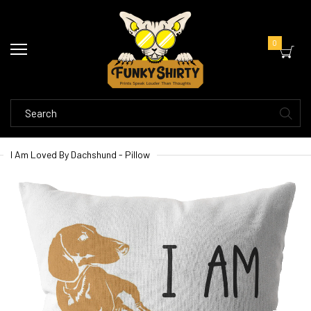
0
I Am Loved By Dachshund - Pillow