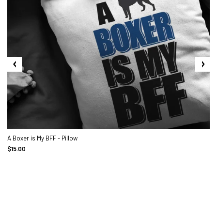
A Boxer is My BFF - Pillow
$15.00