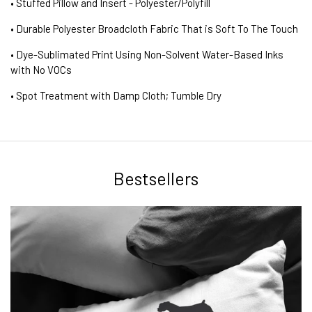
• Stuffed Pillow and Insert - Polyester/Polyfill
• Durable Polyester Broadcloth Fabric That is Soft To The Touch
• Dye-Sublimated Print Using Non-Solvent Water-Based Inks
with No VOCs
• Spot Treatment with Damp Cloth; Tumble Dry
Bestsellers