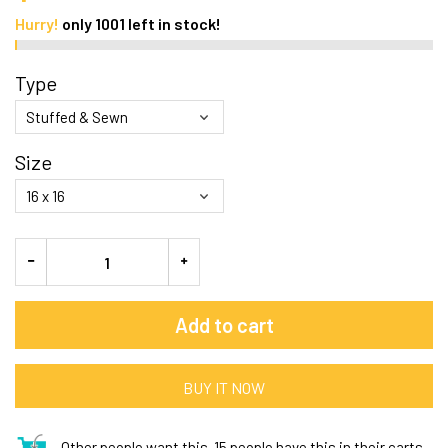
Hurry!
only
1001
left in stock!
Type
Size
Add to cart
BUY IT NOW
Other people want this.
15 people have this in their carts