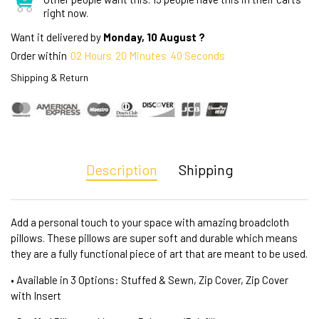
right now.
Want it delivered by
Monday, 10 August ?
Order within
02
Hours
20
Minutes
40
Seconds
Shipping & Return
Description
Shipping
Add a personal touch to your space with amazing broadcloth
pillows. These pillows are super soft and durable which means
they are a fully functional piece of art that are meant to be used.
• Available in 3 Options: Stuffed & Sewn, Zip Cover, Zip Cover
with Insert