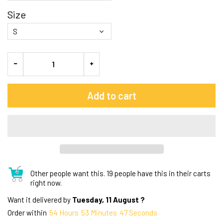
Size
Add to cart
Other people want this.
19 people have this in their carts
right now.
Want it delivered by
Tuesday, 11 August ?
Order within
54
Hours
53
Minutes
47
Seconds