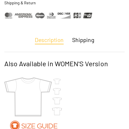
Shipping & Return
Description
Shipping
Also Available in WOMEN'S Version