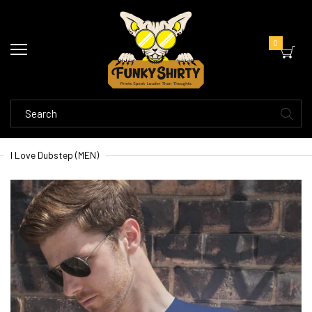
0
I Love Dubstep (MEN)