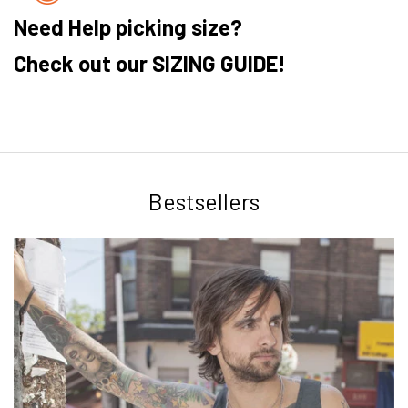
Need Help picking size?
Check out our SIZING GUIDE!
Bestsellers