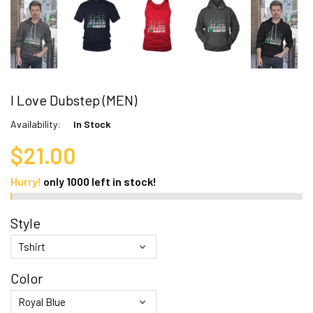
I Love Dubstep (MEN)
Availability:
In Stock
$21.00
Hurry!
only
1000
left in stock!
Style
Color