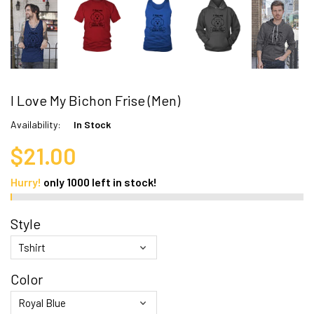
I Love My Bichon Frise (Men)
Availability:
In Stock
$21.00
Hurry!
only
1000
left in stock!
Style
Color