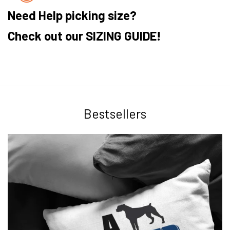
Need Help picking size?
Check out our SIZING GUIDE!
Bestsellers