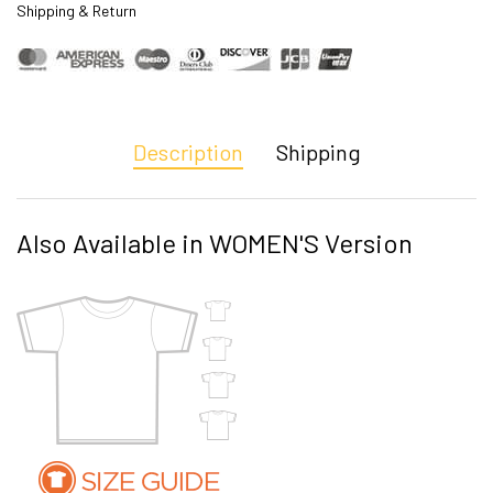
Shipping & Return
Description
Shipping
Also Available in WOMEN'S Version