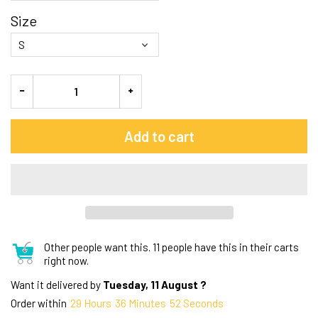
Size
Add to cart
Other people want this.
11 people have this in their carts
right now.
Want it delivered by
Tuesday, 11 August ?
Order within
29
Hours
36
Minutes
51
Seconds