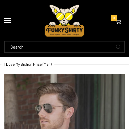
0
I Love My Bichon Frise (Men)