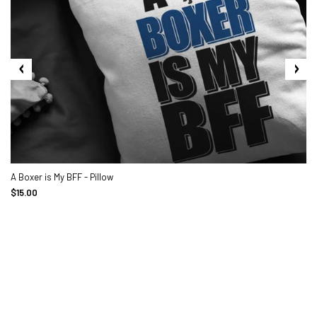
A Boxer is My BFF - Pillow
$15.00