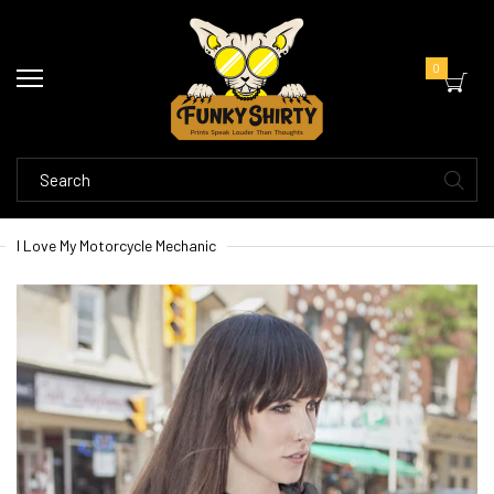
0
I Love My Motorcycle Mechanic