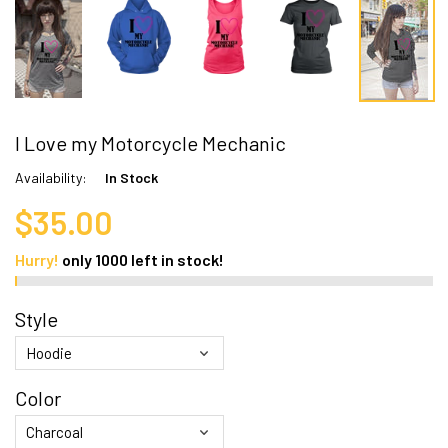
I Love my Motorcycle Mechanic
Availability:
In Stock
$35.00
Hurry!
only
1000
left in stock!
Style
Color