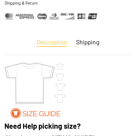
Shipping & Return
Description
Shipping
Need Help picking size?