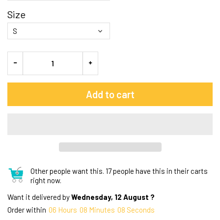
Size
Add to cart
Other people want this.
17 people have this in their carts
right now.
Want it delivered by
Wednesday, 12 August ?
Order within
06
Hours
08
Minutes
07
Seconds