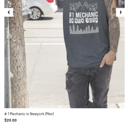
# 1 Mechanic in Newyork (Men)
$20.00