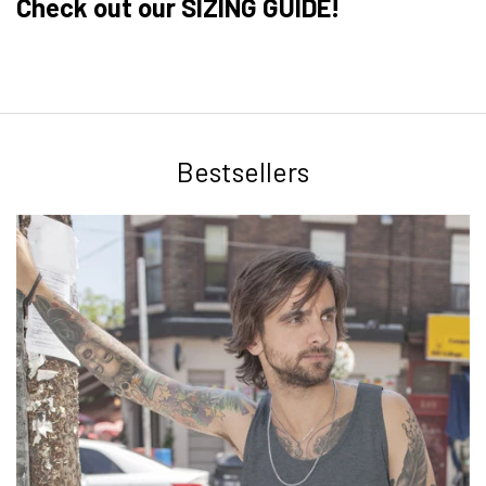
Check out our SIZING GUIDE!
Bestsellers