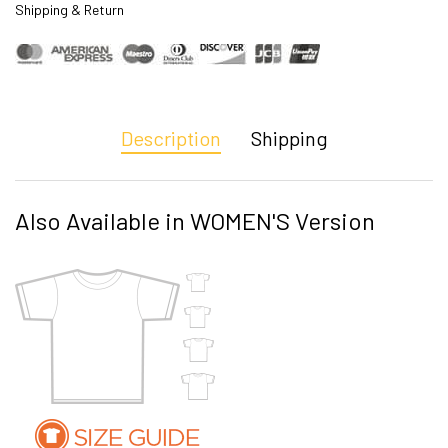
Shipping & Return
Description
Shipping
Also Available in WOMEN'S Version