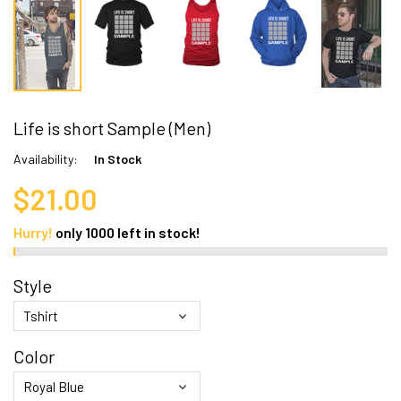
Life is short Sample (Men)
Availability:
In Stock
$21.00
Hurry!
only
1000
left in stock!
Style
Color