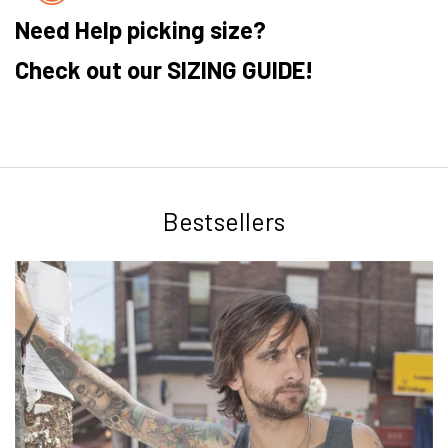
Need Help picking size?
Check out our SIZING GUIDE!
Bestsellers