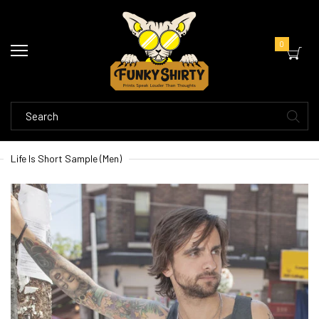
0
Life Is Short Sample (Men)