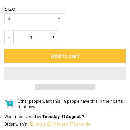
Size
Add to cart
Other people want this.
14 people have this in their carts
right now.
Want it delivered by
Tuesday, 11 August ?
Order within
32
Hours
26
Minutes
16
Seconds