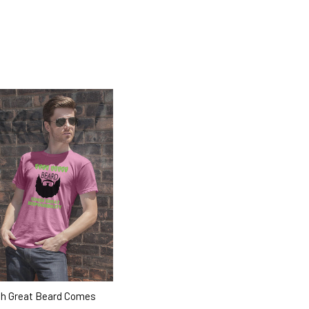
h Great Beard Comes