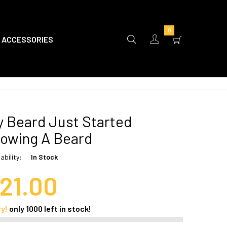
0
ACCESSORIES
 Beard Just Started
owing A Beard
ability:
In Stock
21.00
ry!
only
1000
left in stock!