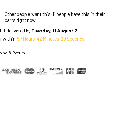
Other people want this.
11 people have this in their
carts right now.
 it delivered by
Tuesday, 11 August ?
r within
57
Hours
42
Minutes
28
Seconds
ping & Return