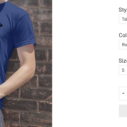
Sty
Col
Siz