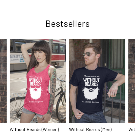
Bestsellers
Wit
Without Beards (Women)
Without Beards (Men)