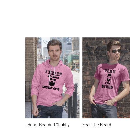
I Heart Bearded Chubby
Fear The Beard