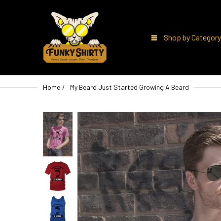
Shop by Category
Home
My Beard Just Started Growing A Beard