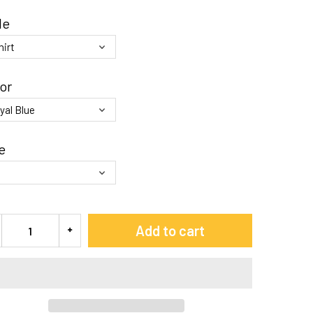
le
or
e
Add to cart