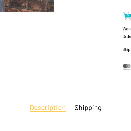
Want
Orde
Ship
Description
Shipping