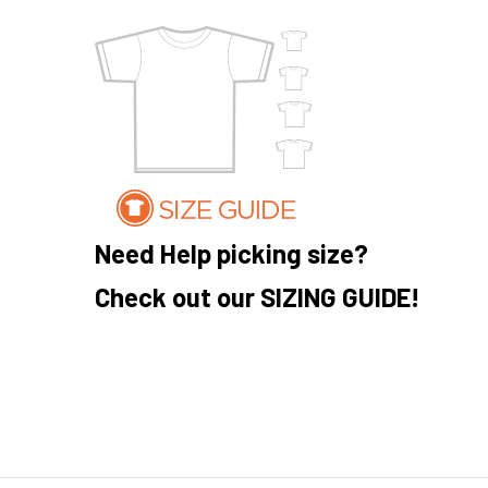
Need Help picking size?
Check out our SIZING GUIDE!