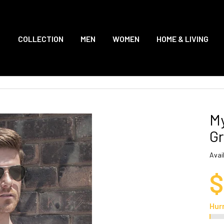
COLLECTION
MEN
WOMEN
HOME & LIVING
My
Gr
Avail
$
Hur