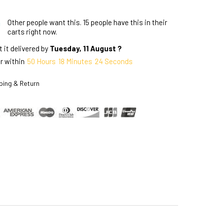
Other people want this.
15 people have this in their
carts right now.
 it delivered by
Tuesday, 11 August ?
r within
50
Hours
18
Minutes
23
Seconds
ping & Return