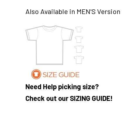
Also Available in MEN'S Version
Need Help picking size?
Check out our SIZING GUIDE!