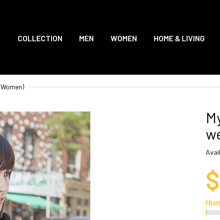
COLLECTION
MEN
WOMEN
HOME & LIVING
 (Women)
My
we
Avail
$
Hur