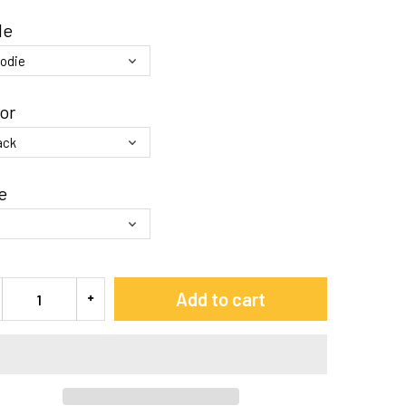
le
or
e
Add to cart