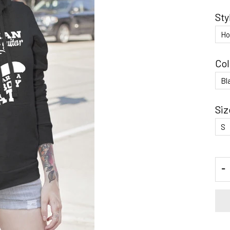
Sty
Col
Siz