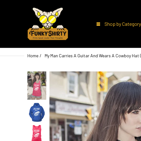
Shop by Category
Home
My Man Carries A Guitar And Wears A Cowboy Hat