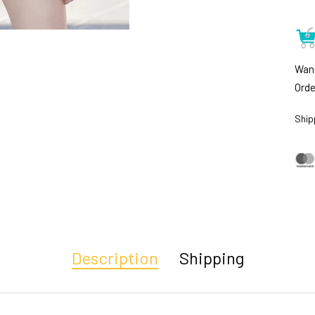
Want
Orde
Ship
Description
Shipping