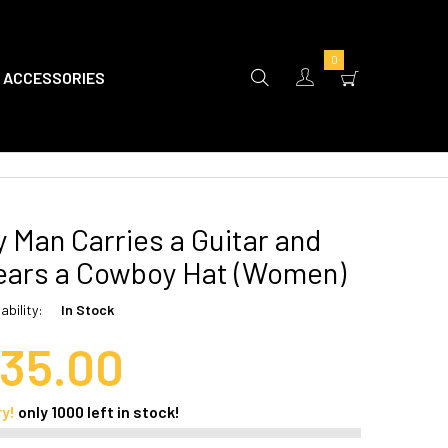
0
ACCESSORIES
 Man Carries a Guitar and
ars a Cowboy Hat (Women)
ability:
In Stock
35.00
ry!
only
1000
left in stock!