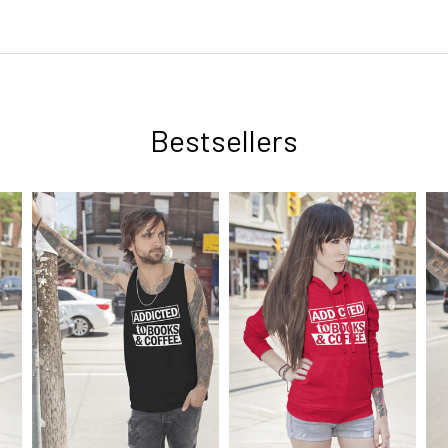
Bestsellers