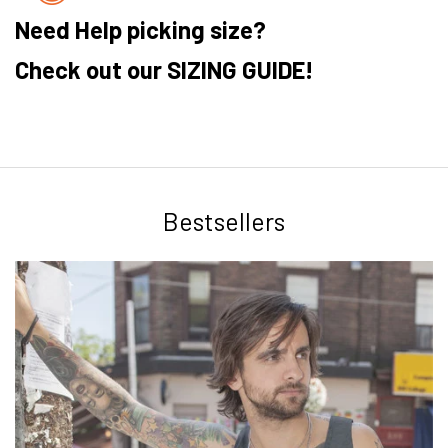
Need Help picking size?
Check out our SIZING GUIDE!
Bestsellers