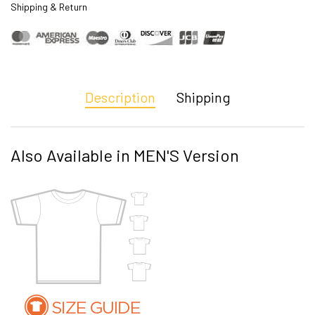
Shipping & Return
Description
Shipping
Also Available in MEN'S Version