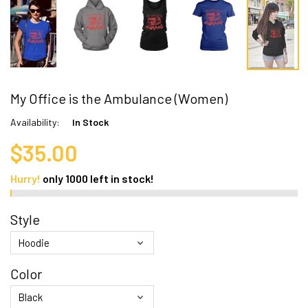
My Office is the Ambulance (Women)
Availability:
In Stock
$35.00
Hurry!
only
1000
left in stock!
Style
Color