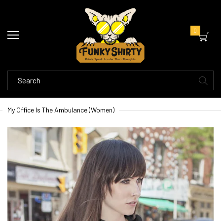
0
My Office Is The Ambulance (Women)