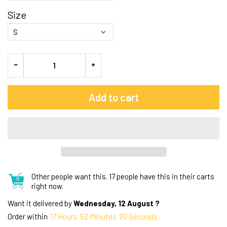
Size
Add to cart
Other people want this.
17 people have this in their carts
right now.
Want it delivered by
Wednesday, 12 August ?
Order within
17
Hours
52
Minutes
19
Seconds