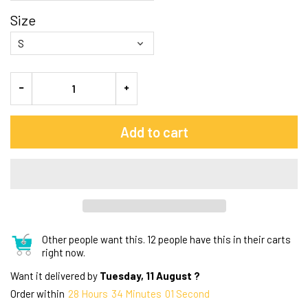
Size
Add to cart
Other people want this.
12 people have this in their carts
right now.
Want it delivered by
Tuesday, 11 August ?
Order within
28
Hours
34
Minutes
00
Seconds