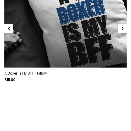
A Boxer is My BFF - Pillow
$15.00