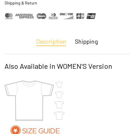
Shipping & Return
Description
Shipping
Also Available in WOMEN'S Version