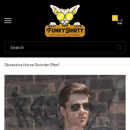
0
Obsessive Horse Disorder (Men)