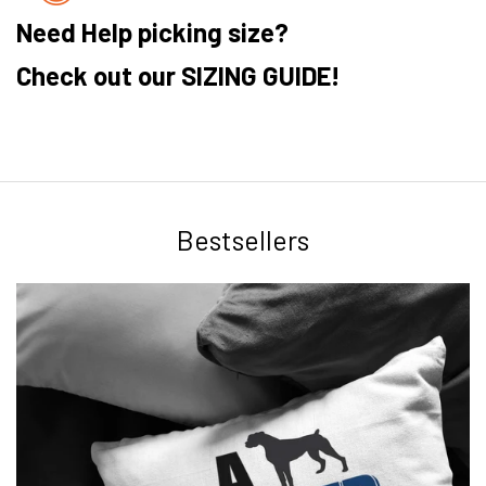
Need Help picking size?
Check out our SIZING GUIDE!
Bestsellers