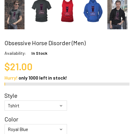
Obsessive Horse Disorder (Men)
Availability:
In Stock
$21.00
Hurry!
only
1000
left in stock!
Style
Color