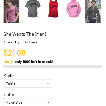
She Wants The (Men)
Availability:
In Stock
$21.00
Hurry!
only
1000
left in stock!
Style
Color