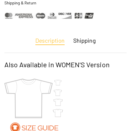
Shipping & Return
Description
Shipping
Also Available in WOMEN'S Version