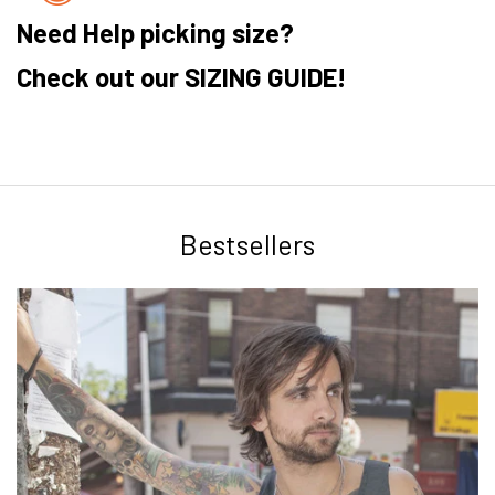
Need Help picking size?
Check out our SIZING GUIDE!
Bestsellers