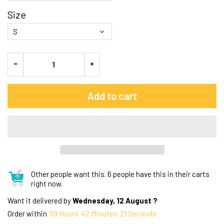
Size
Add to cart
Other people want this.
6 people have this in their carts
right now.
Want it delivered by
Wednesday, 12 August ?
Order within
09
Hours
42
Minutes
20
Seconds