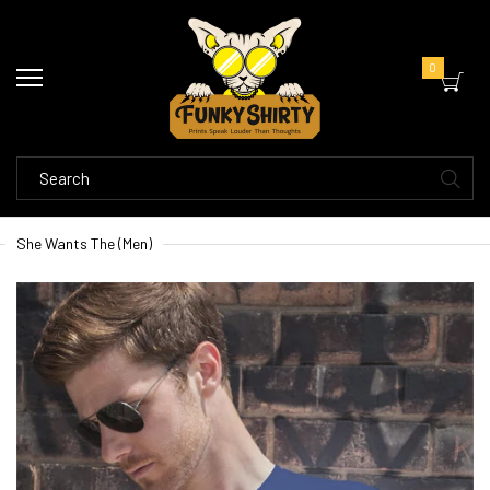
0
She Wants The (Men)