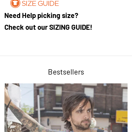
Need Help picking size?
Check out our SIZING GUIDE!
Bestsellers