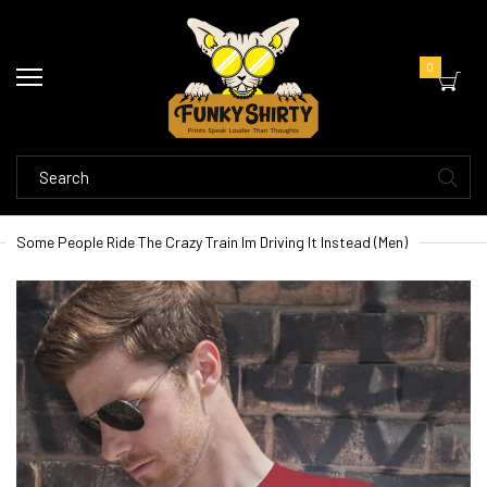
0
Some People Ride The Crazy Train Im Driving It Instead (Men)