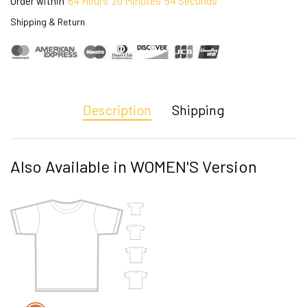
Order within
64
Hours
20
Minutes
53
Seconds
Shipping & Return
Description
Shipping
Also Available in WOMEN'S Version