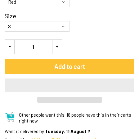
Size
Add to cart
Other people want this.
18 people have this in their carts
right now.
Want it delivered by
Tuesday, 11 August ?