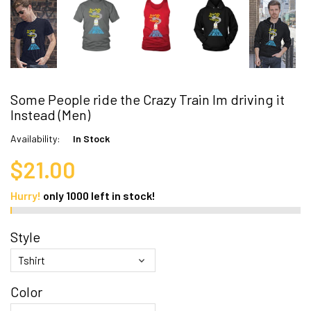
Some People ride the Crazy Train Im driving it
Instead (Men)
Availability:
In Stock
$21.00
Hurry!
only
1000
left in stock!
Style
Color