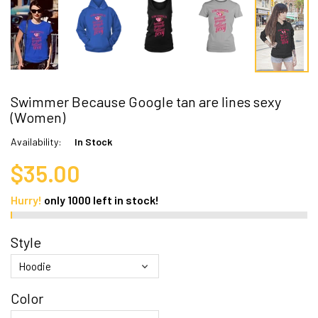
Swimmer Because Google tan are lines sexy
(Women)
Availability:
In Stock
$35.00
Hurry!
only
1000
left in stock!
Style
Color