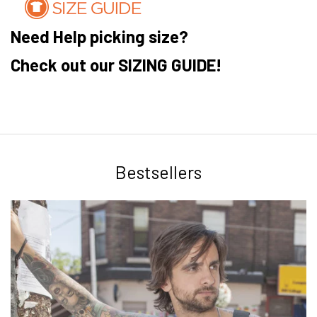
Need Help picking size?
Check out our SIZING GUIDE!
Bestsellers