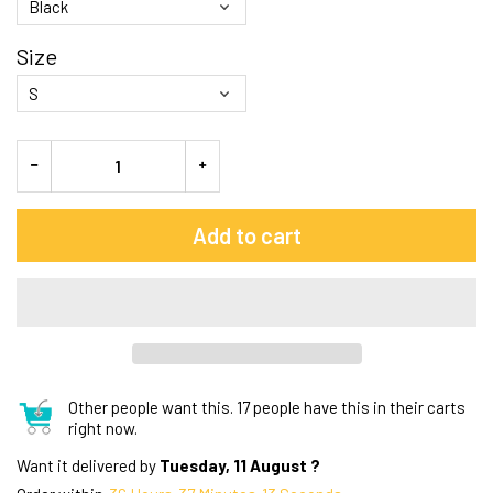
Size
Add to cart
Other people want this.
17 people have this in their carts
right now.
Want it delivered by
Tuesday, 11 August ?