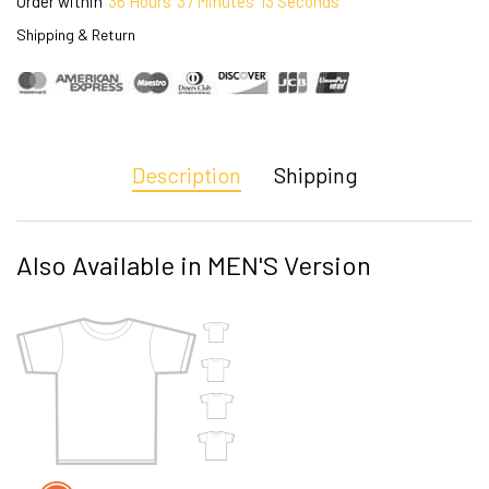
Order within
36
Hours
37
Minutes
12
Seconds
Shipping & Return
Description
Shipping
Also Available in MEN'S Version