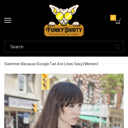
0
Swimmer Because Google Tan Are Lines Sexy (Women)