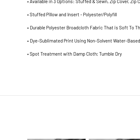
• Available in 3 Options: Stuffed & Sewn, Zip Cover, Zip 
• Stuffed Pillow and Insert - Polyester/Polyfill
• Durable Polyester Broadcloth Fabric That is Soft To T
• Dye-Sublimated Print Using Non-Solvent Water-Based
• Spot Treatment with Damp Cloth; Tumble Dry