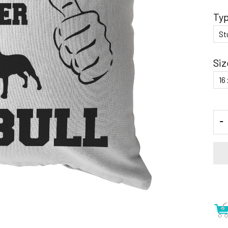
Ty
Siz