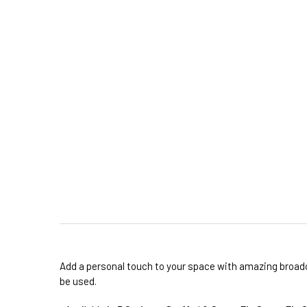
Add a personal touch to your space with amazing broadcl
be used.