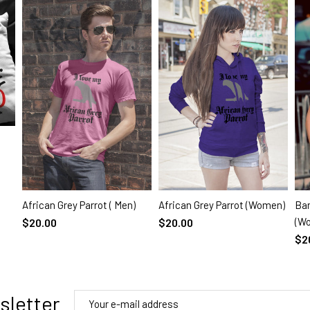
African Grey Parrot ( Men)
African Grey Parrot (Women)
Ban
SELECT OPTIONS
SELECT OPTIONS
(W
$20.00
$20.00
$2
sletter