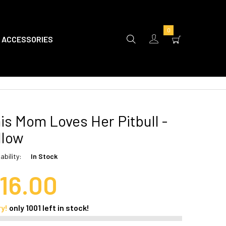
0
ACCESSORIES
is Mom Loves Her Pitbull -
llow
ability:
In Stock
16.00
ry!
only
1001
left in stock!