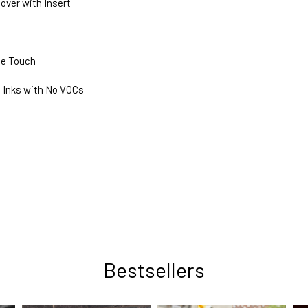
Cover with Insert
he Touch
 Inks with No VOCs
Bestsellers