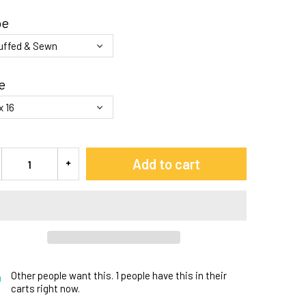
pe
e
Add to cart
Other people want this.
1 people have this in their
carts right now.