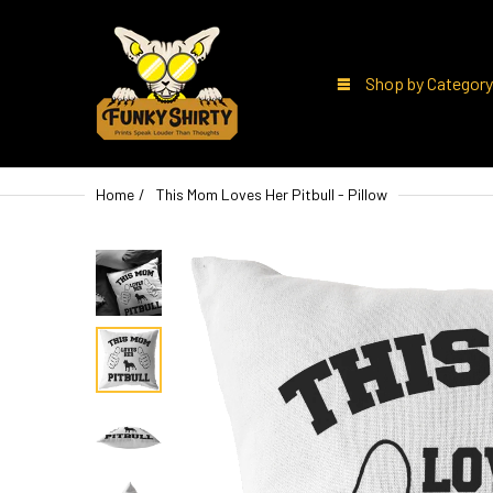
Shop by Category
Home
This Mom Loves Her Pitbull - Pillow