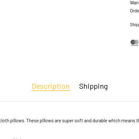
Want
Orde
Ship
Description
Shipping
oth pillows. These pillows are super soft and durable which means the