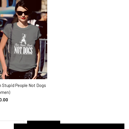
 Stupid People Not Dogs
SELECT OPTIONS
omen)
0.00
SUBMIT