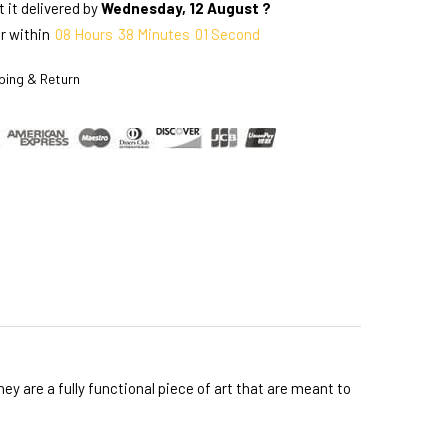
 it delivered by
Wednesday, 12 August ?
r within
08
Hours
38
Minutes
00
Seconds
ping & Return
y are a fully functional piece of art that are meant to