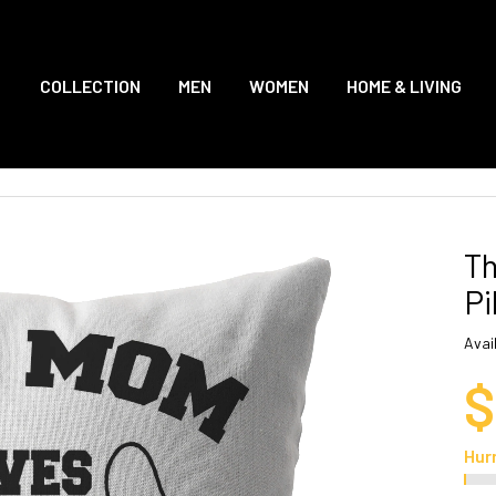
COLLECTION
MEN
WOMEN
HOME & LIVING
Th
Pi
Avail
$
Hur