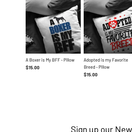
A Boxer is My BFF - Pillow
Adopted is my Favorite
SELECT OPTIONS
SELECT OPTIONS
Breed - Pillow
$15.00
$15.00
Sign up our New