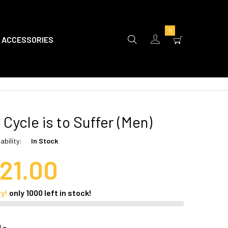
0
ACCESSORIES
 Cycle is to Suffer (Men)
ability:
In Stock
21.00
ry!
only
1000
left in stock!