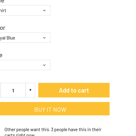
le
or
e
Add to cart
BUY IT NOW
Other people want this.
3 people have this in their
carts right now.