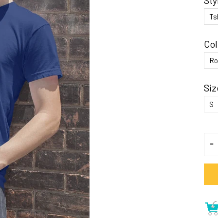
Sty
Col
Siz