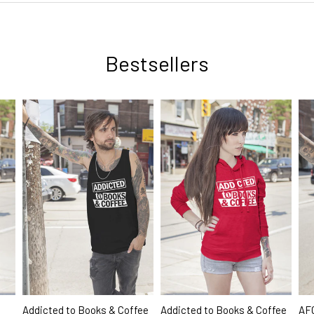
Bestsellers
AFC
Addicted to Books & Coffee
Addicted to Books & Coffee