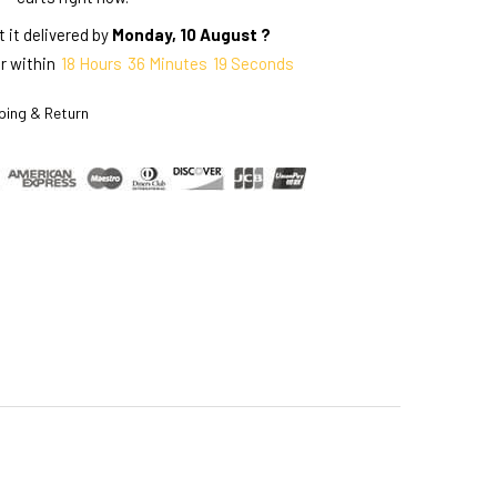
 it delivered by
Monday, 10 August ?
r within
18
Hours
36
Minutes
18
Seconds
ping & Return