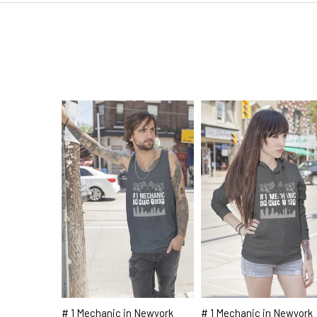
# 1 Mechanic in Newyork
# 1 Mechanic in Newyork