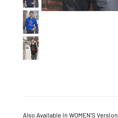
Also Available in WOMEN'S Version