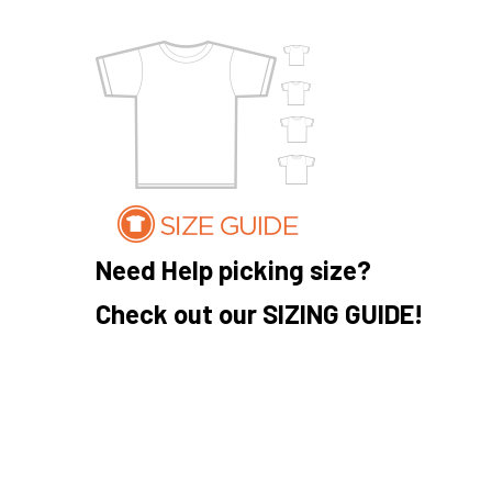
Need Help picking size?
Check out our SIZING GUIDE!