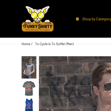
Shop by Category
Home
To Cycle Is To Suffer (Men)