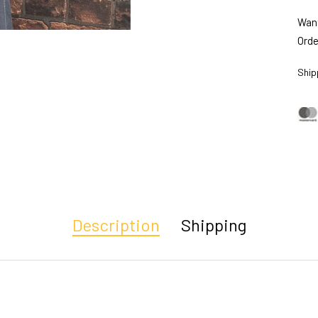
Want
Orde
Ship
Description
Shipping