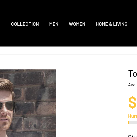
COLLECTION
MEN
WOMEN
HOME & LIVING
To
Avail
$
Hur