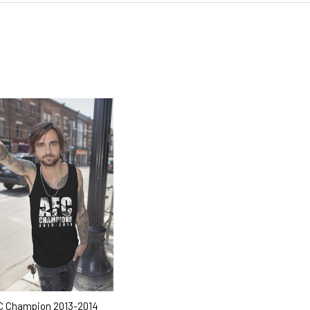
 Champion 2013-2014