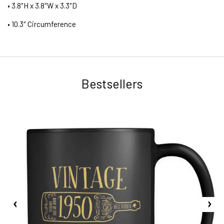
• 3.8″H x 3.8″W x 3.3″D
• 10.3″ Circumference
Bestsellers