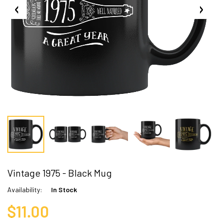
Vintage 1975 - Black Mug
Availability:
In Stock
$11.00