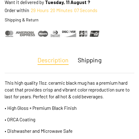
Want it delivered by
Tuesday, 11 August ?
Order within
29
Hours
20
Minutes
07
Seconds
Shipping & Return
Description
Shipping
This high quality 11oz. ceramic black mug has a premium hard
coat that provides crisp and vibrant color reproduction sure to
last for years. Perfect for all hot & cold beverages.
• High Gloss + Premium Black Finish
• ORCA Coating
• Dishwasher and Microwave Safe