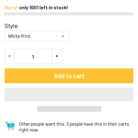
Hurry!
only
1001
left in stock!
Style
Add to cart
Other people want this.
3 people have this in their carts
right now.