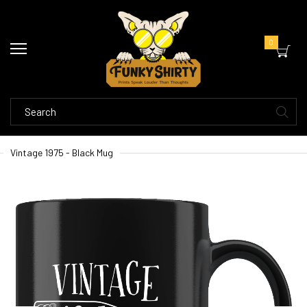
0
Vintage 1975 - Black Mug