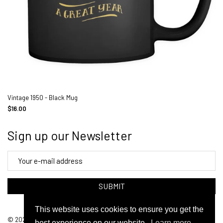
Vintage 1950 - Black Mug
$16.00
Sign up our Newsletter
SUBMIT
This website uses cookies to ensure you get the
© 2026 FunkyShirty. Powered By Arena
best experience on our website.
Learn more