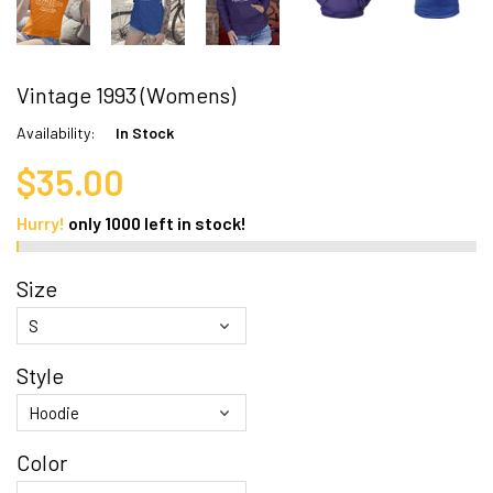
Vintage 1993 (Womens)
Availability:
In Stock
$35.00
Hurry!
only
1000
left in stock!
Size
Style
Color