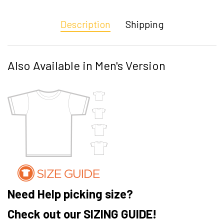
Description
Shipping
Also Available in Men's Version
Need Help picking size?
Check out our SIZING GUIDE!