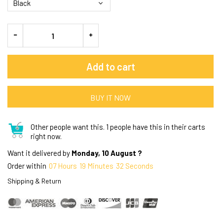
Add to cart
BUY IT NOW
Other people want this.
1 people have this in their carts
right now.
Want it delivered by
Monday, 10 August ?
Order within
07
Hours
19
Minutes
31
Seconds
Shipping & Return