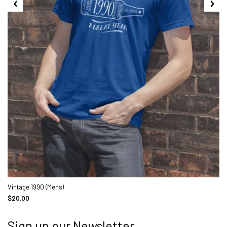
Vintage 1990 (Mens)
$20.00
Sign up our Newsletter