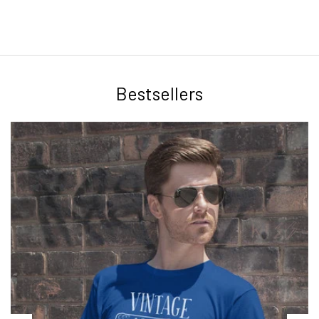
Bestsellers