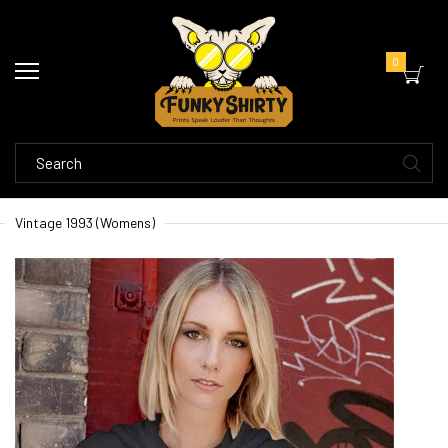
0
Vintage 1993 (Womens)