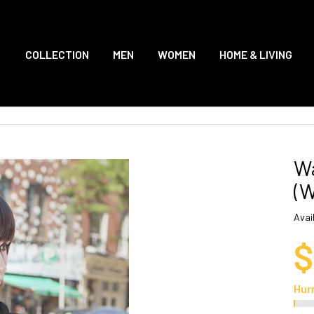
COLLECTION
MEN
WOMEN
HOME & LIVING
Wa
(
Avail
$
Hur