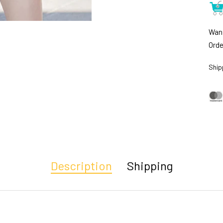
Want
Orde
Ship
Description
Shipping