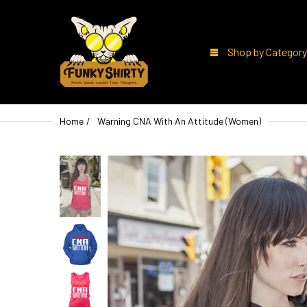
Shop by Category
Home
Warning CNA With An Attitude (Women)