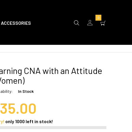
0
ACCESSORIES
rning CNA with an Attitude
Women)
ability:
In Stock
35.00
ry!
only
1000
left in stock!