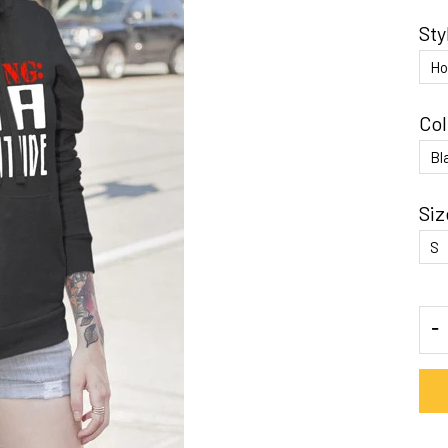
Sty
Col
Siz