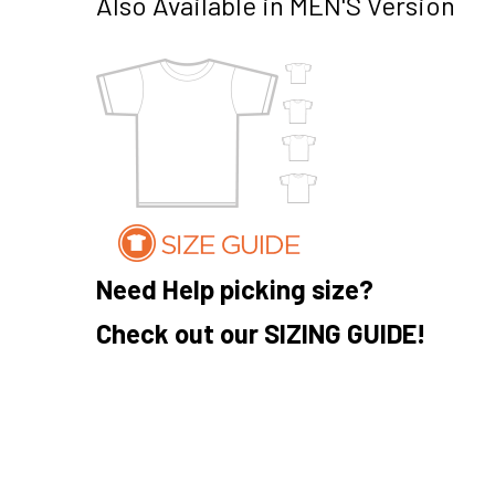
Also Available in MEN'S Version
Need Help picking size?
Check out our SIZING GUIDE!