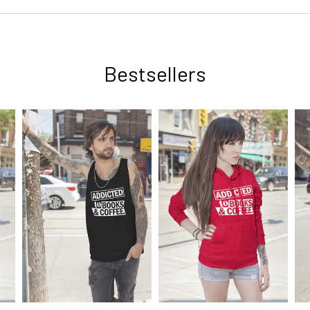
Bestsellers