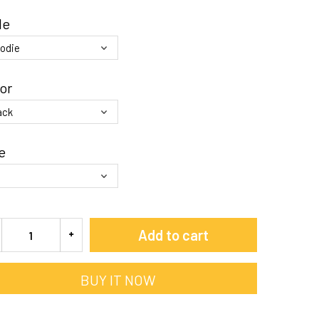
le
or
e
Add to cart
BUY IT NOW