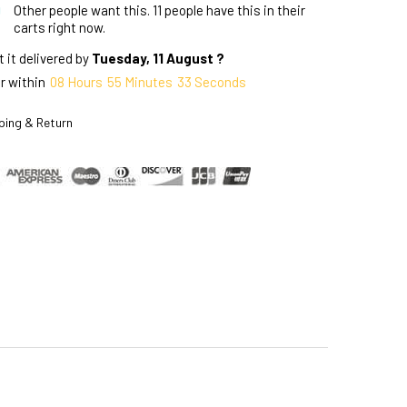
Other people want this.
11 people have this in their
carts right now.
 it delivered by
Tuesday, 11 August ?
r within
08
Hours
55
Minutes
32
Seconds
ping & Return