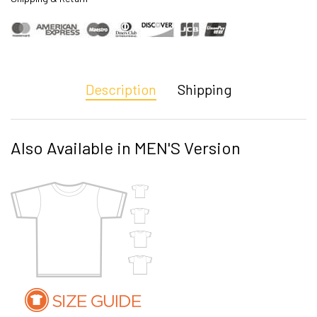
Description
Shipping
Also Available in MEN'S Version