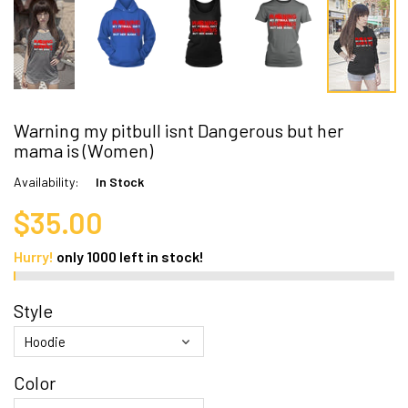
Warning my pitbull isnt Dangerous but her
mama is (Women)
Availability:
In Stock
$35.00
Hurry!
only
1000
left in stock!
Style
Color