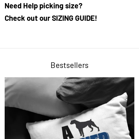
Need Help picking size?
Check out our SIZING GUIDE!
Bestsellers