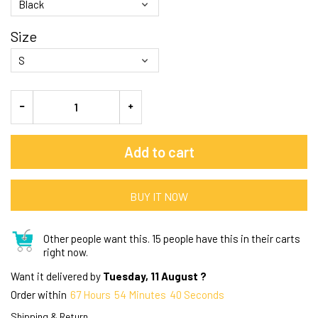
Size
Add to cart
BUY IT NOW
Other people want this.
15 people have this in their carts
right now.
Want it delivered by
Tuesday, 11 August ?
Order within
67
Hours
54
Minutes
39
Seconds
Shipping & Return