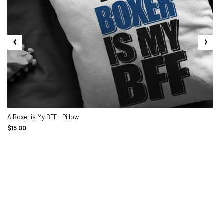
A Boxer is My BFF - Pillow
$15.00