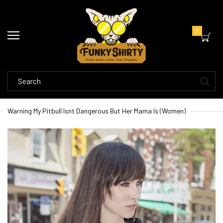
0
Warning My Pitbull Isnt Dangerous But Her Mama Is (Women)